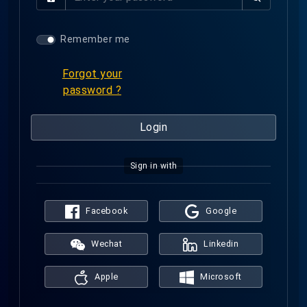
a
l
s
s
Remember me
w
o
Forgot your
r
password ?
d
Login
Sign in with
Facebook
Google
Wechat
Linkedin
Apple
Microsoft